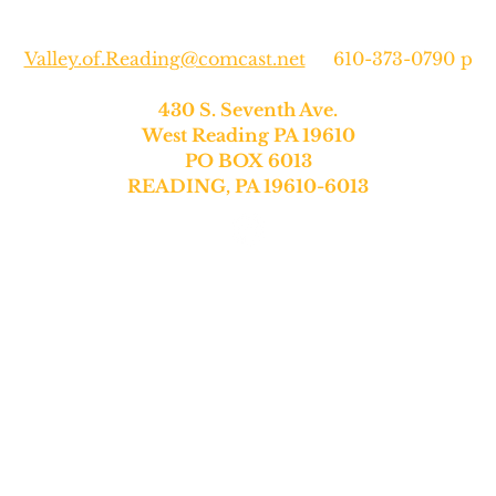
Valley.of.Reading@comcast.net
610-373-0790 p
430 S. Seventh Ave.
West Reading PA 19610
PO BOX 6013
READING, PA 19610-6013