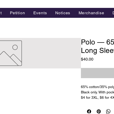
t
Petition
Events
Notices
Merchandise
Polo — 6
Long Slee
Price
$40.00
65% cotton/35% poly
Black only. With poc
$4 for 3XL, $6 for 4X