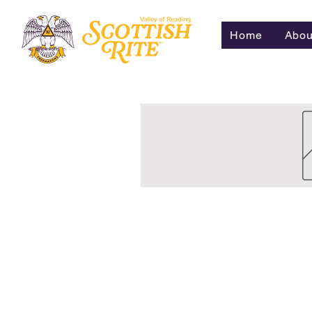
Home
Abou