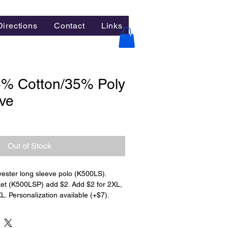
Directions
Contact
Links
5% Cotton/35% Poly
ve
Out of Stock
ester long sleeve polo (K500LS). 
ket (K500LSP) add $2. Add $2 for 2XL, 
L. Personalization available (+$7).