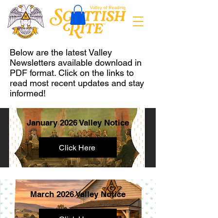
Below are the latest Valley
Newsletters available download in
PDF format. Click on the links to
read most recent updates and stay
informed!
January 2026 Valley Notice
Click Here
March 2026 Valley Notice