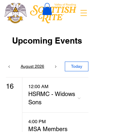
Upcoming Events
August 2026
Today
16
12:00 AM
HSRMC - Widows
Sons
4:00 PM
MSA Members