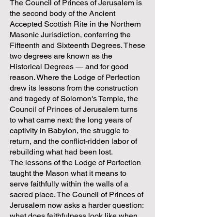
The Council of Princes of Jerusalem is
the second body of the Ancient
Accepted Scottish Rite in the Northern
Masonic Jurisdiction, conferring the
Fifteenth and Sixteenth Degrees. These
two degrees are known as the
Historical Degrees — and for good
reason. Where the Lodge of Perfection
drew its lessons from the construction
and tragedy of Solomon's Temple, the
Council of Princes of Jerusalem turns
to what came next: the long years of
captivity in Babylon, the struggle to
return, and the conflict-ridden labor of
rebuilding what had been lost.
The lessons of the Lodge of Perfection
taught the Mason what it means to
serve faithfully within the walls of a
sacred place. The Council of Princes of
Jerusalem now asks a harder question:
what does faithfulness look like when