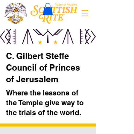
C. Gilbert Steffe
Council of Princes
of Jerusalem
Where the lessons of
the Temple give way to
the trials of the world.