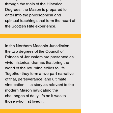
through the trials of the Historical
Degrees, the Mason is prepared to
enter into the philosophical and
spiritual teachings that form the heart of
the Scottish Rite experience.
In the Northern Masonic Jurisdiction,
the two degrees of the Council of
Princes of Jerusalem are presented as
vivid historical dramas that bring the
world of the returning exiles to life.
Together they form a two-part narrative
of trial, perseverance, and ultimate
vindication — a story as relevant to the
modern Mason navigating the
challenges of daily life as it was to
those who first lived it.