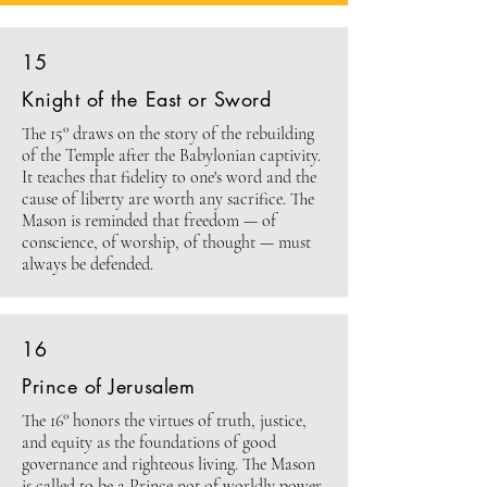
15
Knight of the East or Sword
The 15° draws on the story of the rebuilding
of the Temple after the Babylonian captivity.
It teaches that fidelity to one's word and the
cause of liberty are worth any sacrifice. The
Mason is reminded that freedom — of
conscience, of worship, of thought — must
always be defended.
16
Prince of Jerusalem
The 16° honors the virtues of truth, justice,
and equity as the foundations of good
governance and righteous living. The Mason
is called to be a Prince not of worldly power,