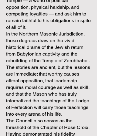
Temple — a world of political
opposition, physical hardship, and
competing loyalties — and ask him to
remain faithful to his obligations in spite
of all of it.
In the Northern Masonic Jurisdiction,
these degrees draw on the vivid
historical drama of the Jewish return
from Babylonian captivity and the
rebuilding of the Temple of Zerubbabel.
The stories are ancient, but the lessons
are immediate: that worthy causes
attract opposition, that leadership
requires moral courage as well as skill,
and that the Mason who has truly
internalized the teachings of the Lodge
of Perfection will carry those teachings
into every arena of his life.
The Council also serves as the
threshold of the Chapter of Rose Croix.
Having demonstrated his fidelity