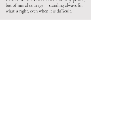
but of moral courage — standing always for
what is right, even when it is difficult.
2025-26 Council
Officers
​​Matthew J. Mercadante​​
​​Mark R. Frohm​​​
​​Brian Q. Badman ​
​​M. Todd Hoak​ ​​​
​​Ryan A. Parsons
​​Paul A. Kern​​​​
​​ Sovereign Prince
​​​​ High Priest
​ Senior Warden
​Junior Warden
​​ Master of Ceremonies
​​ Master of Entrances