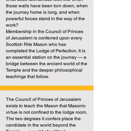
those walls have been torn down, when
the journey home is long, and when
powerful forces stand in the way of the
work?
Membership in the Council of Princes
of Jerusalem is conferred upon every
Scottish Rite Mason who has
completed the Lodge of Perfection. It is
an essential station on the journey — a
bridge between the ancient world of the
Temple and the deeper philosophical
teachings that follow.
The Council of Princes of Jerusalem
exists to teach the Mason that Masonic
virtue is not confined to the lodge room.
The two degrees it confers place the
candidate in the world beyond the