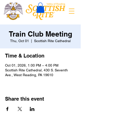
Train Club Meeting
Thu, Oct 01
  |  
Scottish Rite Cathedral
Time & Location
Oct 01, 2026, 1:00 PM – 4:00 PM
Scottish Rite Cathedral, 430 S. Seventh
Ave., West Reading, PA 19610
Share this event