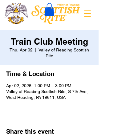
Train Club Meeting
Thu, Apr 02
  |  
Valley of Reading Scottish
Rite
Time & Location
Apr 02, 2026, 1:00 PM – 3:00 PM
Valley of Reading Scottish Rite, S 7th Ave,
West Reading, PA 19611, USA
Share this event