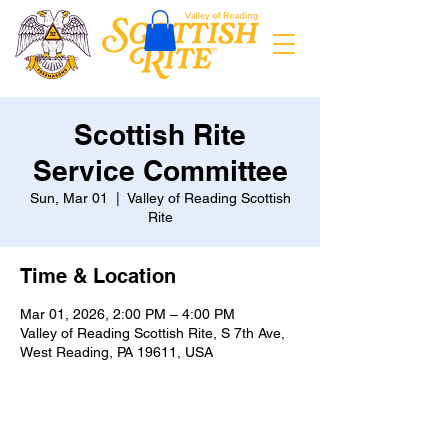
Scottish Rite
Service Committee
Sun, Mar 01
  |  
Valley of Reading Scottish
Rite
Time & Location
Mar 01, 2026, 2:00 PM – 4:00 PM
Valley of Reading Scottish Rite, S 7th Ave,
West Reading, PA 19611, USA