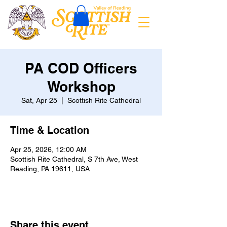
PA COD Officers
Workshop
Sat, Apr 25
  |  
Scottish Rite Cathedral
Time & Location
Apr 25, 2026, 12:00 AM
Scottish Rite Cathedral, S 7th Ave, West
Reading, PA 19611, USA
Share this event