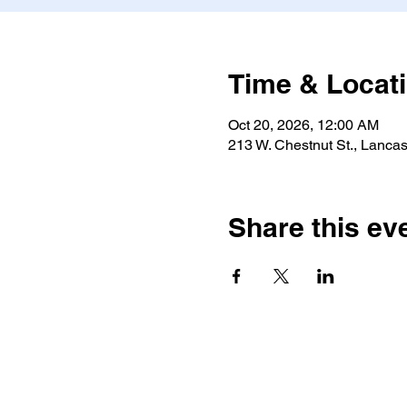
Time & Locat
Oct 20, 2026, 12:00 AM
213 W. Chestnut St., Lancas
Share this ev