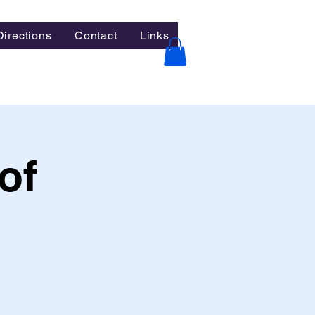
Directions
Contact
Links
of