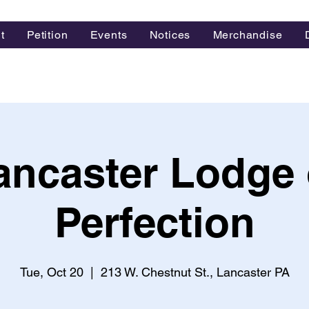
t
Petition
Events
Notices
Merchandise
ancaster Lodge 
Perfection
Tue, Oct 20
  |  
213 W. Chestnut St., Lancaster PA