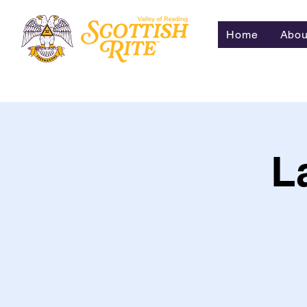
Home
Abou
L