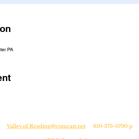
ion
ter PA
ent
Valley.of.Reading@comcast.net
610-373-0790 p