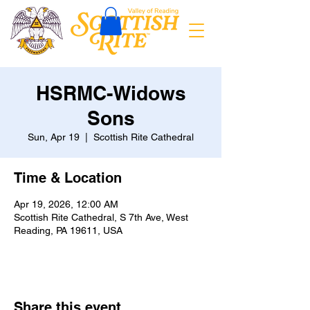
HSRMC-Widows
Sons
Sun, Apr 19
  |  
Scottish Rite Cathedral
Time & Location
Apr 19, 2026, 12:00 AM
Scottish Rite Cathedral, S 7th Ave, West
Reading, PA 19611, USA
Share this event