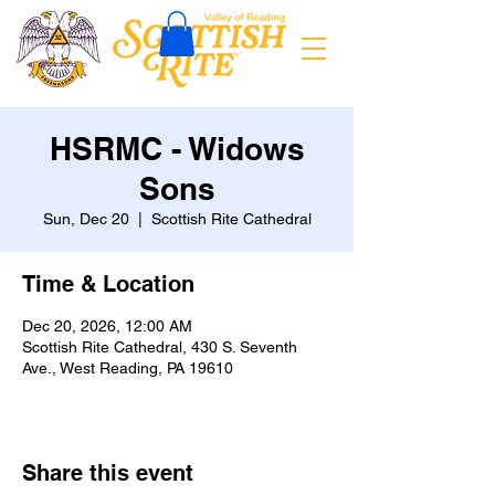
HSRMC - Widows
Sons
Sun, Dec 20
  |  
Scottish Rite Cathedral
Time & Location
Dec 20, 2026, 12:00 AM
Scottish Rite Cathedral, 430 S. Seventh
Ave., West Reading, PA 19610
Share this event