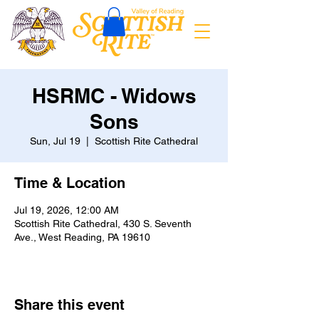
HSRMC - Widows
Sons
Sun, Jul 19
  |  
Scottish Rite Cathedral
Time & Location
Jul 19, 2026, 12:00 AM
Scottish Rite Cathedral, 430 S. Seventh
Ave., West Reading, PA 19610
Share this event