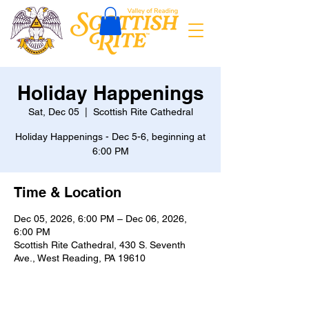
Holiday Happenings
Sat, Dec 05
  |  
Scottish Rite Cathedral
Holiday Happenings - Dec 5-6, beginning at
6:00 PM
Time & Location
Dec 05, 2026, 6:00 PM – Dec 06, 2026,
6:00 PM
Scottish Rite Cathedral, 430 S. Seventh
Ave., West Reading, PA 19610