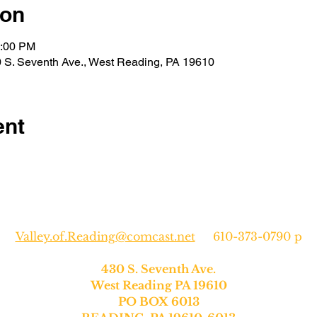
ion
2:00 PM
30 S. Seventh Ave., West Reading, PA 19610
ent
Valley.of.Reading@comcast.net
610-373-0790 p
430 S. Seventh Ave.
West Reading PA 19610
PO BOX 6013