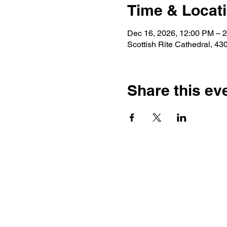
Time & Locat
Dec 16, 2026, 12:00 PM – 
Scottish Rite Cathedral, 4
Share this ev