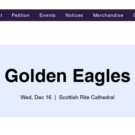
t
Petition
Events
Notices
Merchandise
Golden Eagles
Wed, Dec 16
  |  
Scottish Rite Cathedral