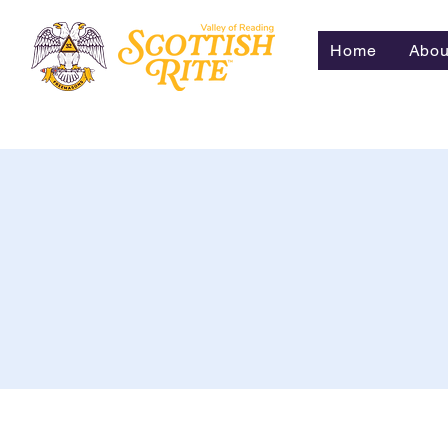
Home
Abou