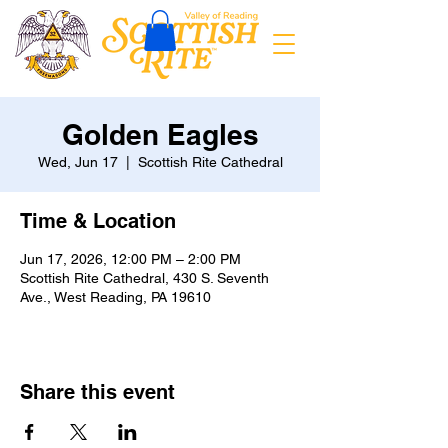
Golden Eagles
Wed, Jun 17
  |  
Scottish Rite Cathedral
Time & Location
Jun 17, 2026, 12:00 PM – 2:00 PM
Scottish Rite Cathedral, 430 S. Seventh
Ave., West Reading, PA 19610
Share this event