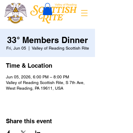
33° Members Dinner
Fri, Jun 05
  |  
Valley of Reading Scottish Rite
Time & Location
Jun 05, 2026, 6:00 PM – 8:00 PM
Valley of Reading Scottish Rite, S 7th Ave,
West Reading, PA 19611, USA
Share this event